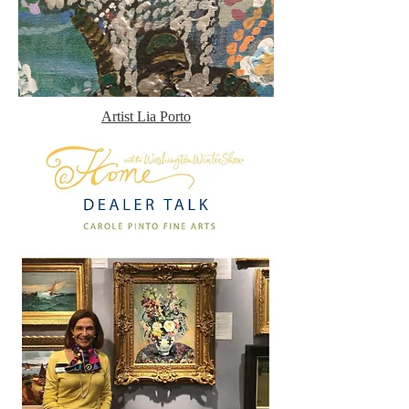
Artist Lia Porto