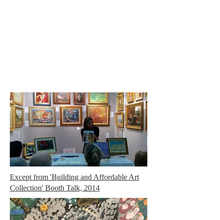
Carole Pinto Fine Arts
Except from 'Building and Affordable Art
Collection' Booth Talk, 2014