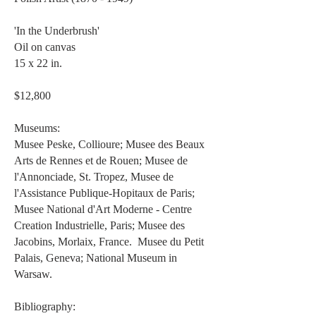
'In the Underbrush'
Oil on canvas
15 x 22 in.
$12,800
Museums:
Musee Peske, Collioure; Musee des Beaux
Arts de Rennes et de Rouen; Musee de
l'Annonciade, St. Tropez, Musee de
l'Assistance Publique-Hopitaux de Paris;
Musee National d'Art Moderne - Centre
Creation Industrielle, Paris; Musee des
Jacobins, Morlaix, France. Musee du Petit
Palais, Geneva; National Museum in
Warsaw.
Bibliography: