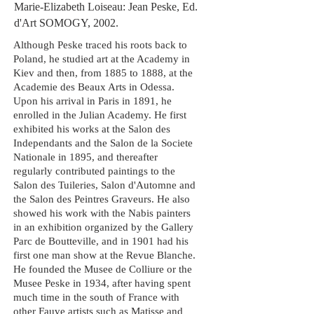
Marie-Elizabeth Loiseau: Jean Peske, Ed.
d'Art SOMOGY, 2002.
Although
Peske
traced his roots back to
Poland, he studied art at the Academy in
Kiev and then, from 1885 to 1888, at the
Academie des
Beaux Arts
in Odessa.
Upon his arrival in Paris in 1891, he
enrolled in the Julian Academy. He first
exhibited his works at the Salon des
Independants and the Salon de la Societe
Nationale in 1895, and thereafter
regularly contributed paintings to the
Salon des Tuileries, Salon
d'Automne
and
the Salon des Peintres Graveurs. He also
showed his work with the Nabis painters
in an exhibition organized by the Gallery
Parc de Boutteville, and in 1901 had his
first
one man
show at the Revue Blanche.
He founded the Musee de
Colliure
or the
Musee
Peske
in 1934, after having spent
much time in the south of France with
other Fauve artists such as Matisse and