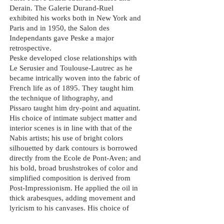
Derain. The Galerie Durand-Ruel
exhibited his works both in New York and
Paris and in 1950, the Salon des
Independants
gave
Peske
a major
retrospective.
Peske developed close relationships with
Le Serusier and Toulouse-Lautrec as he
became intrically woven into the fabric of
French life as of 1895. They taught him
the technique of lithography, and
Pissaro
taught
him
dry
-point and aquatint.
His choice of intimate subject matter and
interior scenes is in line with that of the
Nabis artists; his use of bright colors
silhouetted by dark contours is borrowed
directly from the Ecole de Pont-Aven; and
his bold, broad brushstrokes of color and
simplified composition is derived from
Post-Impressionism. He applied the oil in
thick arabesques, adding movement and
lyricism to his canvases. His choice of
mauves, deep
reds
and golden yellows