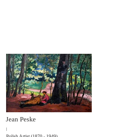
Carole Pinto Fine Arts
Jean Peske
I
Polish Artist
(1870 - 1949)