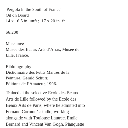
'Pergola in the South of France'
Oil on Board
14 x 16.5 in. unfr.; 17 x 20 in. fr.
$6,200
Museums:
Musee des Beaux Arts d’Arras, Musee de
Lille, France.
Bibiolography:
Dictionnaire des Petits Maitres de la
Peinture
, Gerald Schurr,
Editions de l’Amateur, 1996.
Trained at the selective Ecole des Beaux
Arts de Lille followed by the Ecole des
Beaux Arts de Paris, where he admitted into
Fernand Cormon’s studio, working
alongside with Toulouse Lautrec, Emile
Bernard and Vincent Van Gogh. Planquette