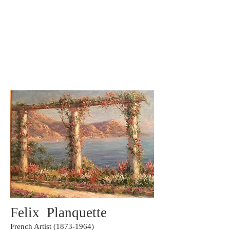
Carole Pinto Fine Arts
Felix Planquette
French Artist
(1873-1964)