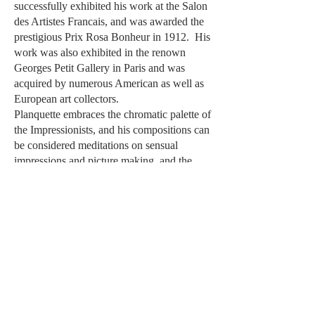
successfully exhibited his work at the Salon
des Artistes Francais, and was awarded the
prestigious Prix Rosa Bonheur in 1912. His
work was also exhibited in the renown
Georges Petit Gallery in Paris and was
acquired by numerous American as well as
European art collectors.
Planquette embraces the chromatic palette of
the Impressionists, and his compositions can
be considered meditations on sensual
impressions and picture making, and the
relationship between the two. His
luminescent color cascade of soft pinks,
blues and lavenders is nuanced and
painterly, while the dazzling Mediterranean
sunlight transforms the colorful landscape
into a dreamy, serenely radiant composition.
Questions
Before Purchasing?