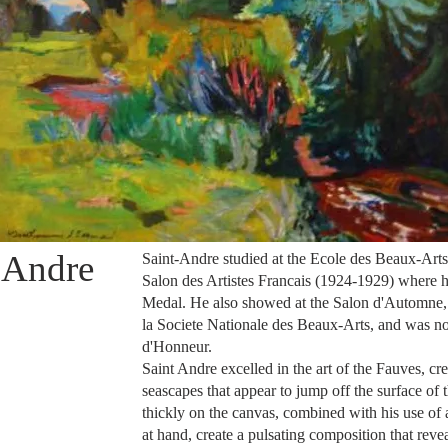
 Andre
Saint-Andre studied at the Ecole des
Beaux-Arts
Salon des Artistes Francais (1924-1929) where h
Medal. He also showed at the Salon d'Automne, 
la Societe Nationale des
Beaux-Arts
, and was n
d'Honneur.
Saint Andre excelled in the art of the Fauves, cr
seascapes that appear to jump off the surface of 
thickly on the canvas, combined with his use of a
at hand, create a pulsating composition that reve