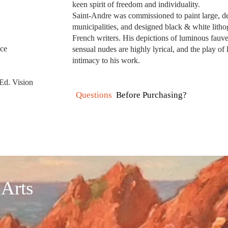
keen spirit of freedom and individuality.
Saint-Andre was commissioned to paint large, de
municipalities, and designed black & white lithog
French writers. His depictions of luminous fauv
nce
sensual nudes are highly lyrical, and the play o
intimacy to his work.
 Ed. Vision
Questions
Before Purchasing?
 Arts