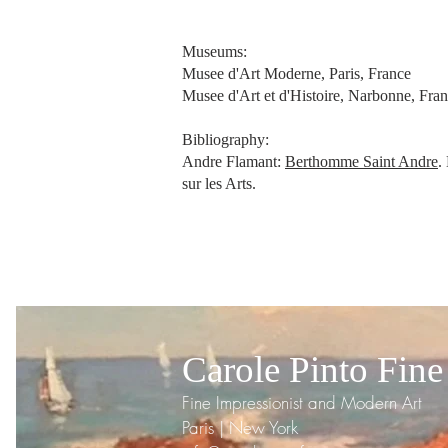
Museums:
Musee d'Art Moderne, Paris, France
Musee d'Art et d'Histoire, Narbonne, Fra
Bibliography:
Andre Flamant:
Berthomme Saint Andre
.
sur les Arts.
Carole Pinto Fine
Fine Impressionist and Modern Art
Paris | New York