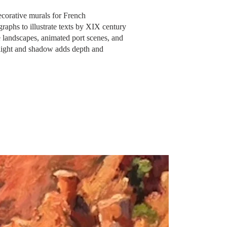
corative murals for French
raphs to illustrate texts by XIX century
e
landscapes, animated port scenes, and
f light and shadow adds depth and