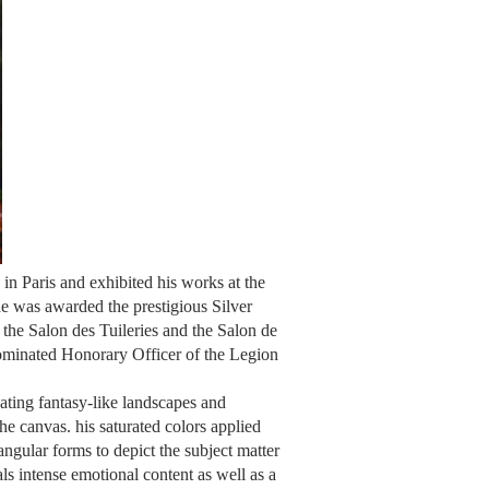
in Paris and exhibited his works at the
e was awarded the prestigious Silver
the Salon des Tuileries and the Salon de
ominated Honorary Officer of the Legion
eating fantasy-like landscapes and
the canvas. his saturated colors applied
ngular forms to depict the subject matter
als intense emotional content as well as a