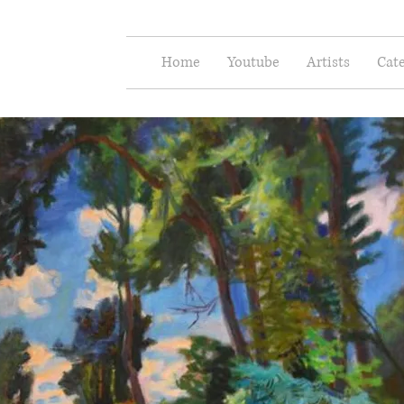
e Arts
Home
Youtube
Artists
Cate