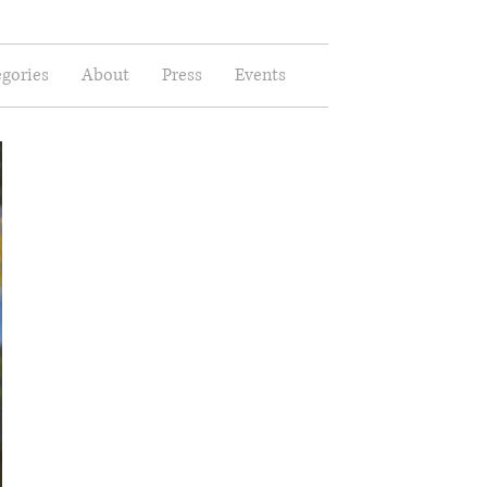
gories
About
Press
Events