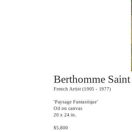
Berthomme Saint
French Artist (1905 - 1977)
'Paysage Fantastique'
Oil on canvas
20 x 24 in.
$5,800