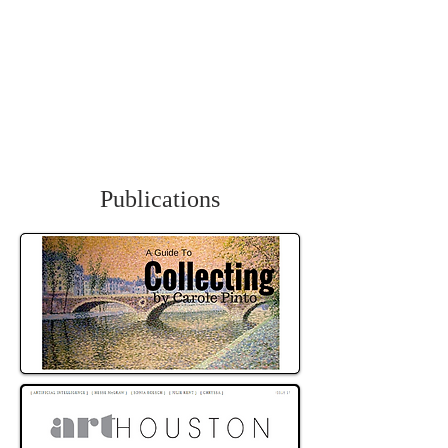
Carole Pinto Fine Arts
Publications