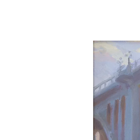
Carole Pinto Fin