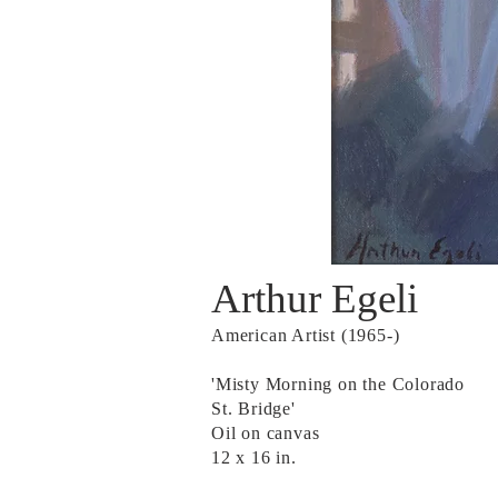
Arthur Egeli
American Artist (1965-)
'Misty Morning on the Colorado
St. Bridge'
Oil on canvas
12 x 16 in.