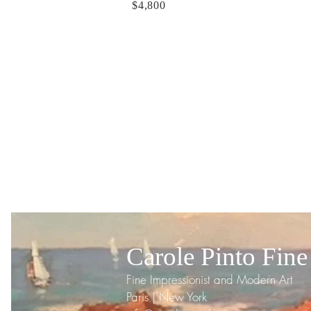
$4,800
Carole Pinto Fine
Fine Impressionist and Modern Art
Paris | New York