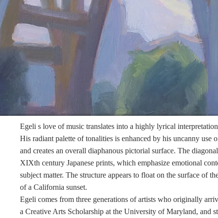
Egeli
s love of music translates into a highly lyrical interpretation
His radiant palette of tonalities is enhanced by his uncanny use o
and creates an overall diaphanous pictorial surface. The diagonal 
XIXth century Japanese prints, which emphasize emotional conte
subject matter. The structure appears to float on the surface of 
of a California sunset.
Egeli
comes from three generations of artists who originally ar
a Creative Arts Scholarship at the University of
Maryland,
and st