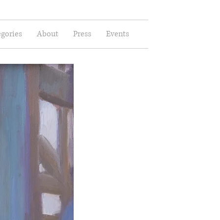
gories
About
Press
Events