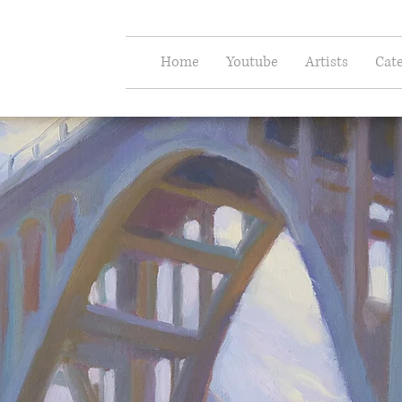
e Arts
Home
Youtube
Artists
Cate