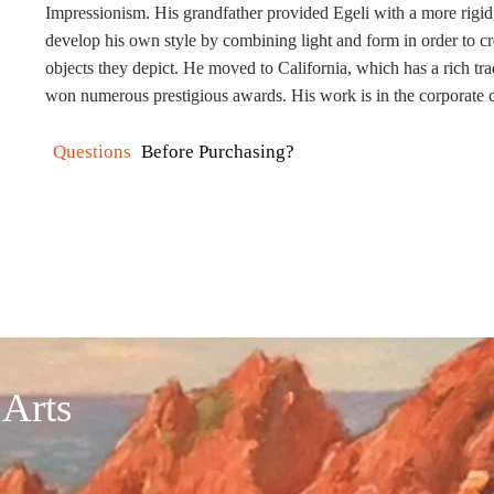
Impressionism. His grandfather provided
Egeli
with a more rigid,
develop his own style by combining light and form in order to cr
objects they depict. He moved to California, which has a rich trad
won numerous prestigious awards. His work is in the corporate
Questions
Before Purchasing?
 Arts