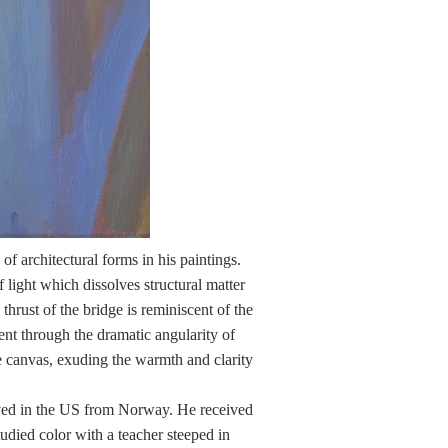
 of architectural forms in his paintings.
f light which dissolves structural matter
thrust of the bridge is reminiscent of the
nt through the dramatic angularity of
the canvas, exuding the warmth and clarity
rived in the US from Norway. He received
udied color with a teacher steeped in