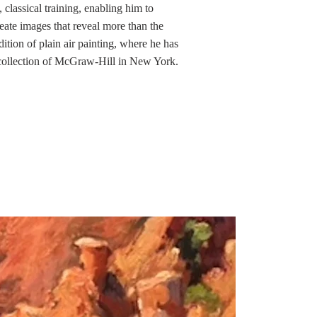
 classical training, enabling him to
eate images that reveal more than the
ition of plain air painting, where he has
 collection of McGraw-Hill in New York.