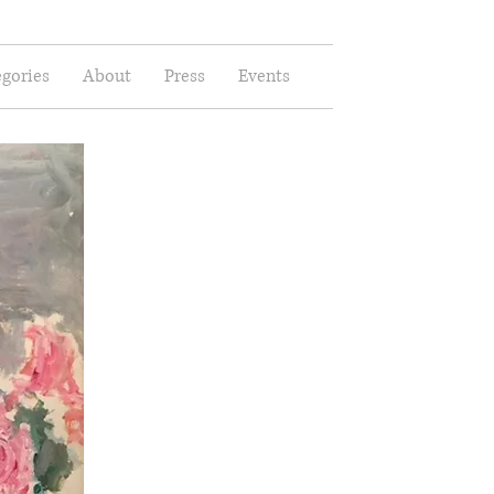
gories
About
Press
Events