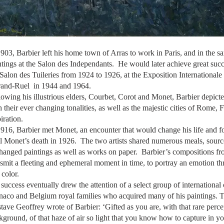
1903, Barbier left his home town of Arras to work in Paris, and in the s
ntings at the Salon des Independants. He would later achieve great suc
 Salon des Tuileries from 1924 to 1926, at the Exposition Internationale
and-Ruel in
1944 and 1964.
lowing his illustrious elders, Courbet,
Corot
and Monet, Barbier depicte
h their ever changing tonalities, as well as the majestic cities of Rom
inspiration.
1916, Barbier met Monet, an encounter that would change his life and for
il Monet’s death in 1926. The two artists shared numerous meals, sourc
hanged paintings as well as works on paper. Barbier’s compositions from
nsmit a fleeting and ephemeral moment in time, to portray an emotion th
and color.
 success eventually drew the attention of a select group of international
aco and Belgium royal families who acquired many of his paintings.
tave Geoffrey wrote of Barbier: ‘Gifted as you are, with that rare per
kground, of that haze of air so light that you know how to capture in you