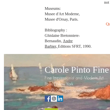
not 
Museums:
Musee d'Art Moderne,
Musee d'Orsay, Paris.
Qu
Bibliography :
Ghislaine Bretonniere-
Bernaudin,
Andre
Barbier,
Editions SFRT, 1990.
Carole Pinto Fine
Fine Impressionist and Modern Art
Paris | New York
info@carolepintofinearts.com