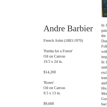
In 
Andre Barbier
pai
the
French Artist (1883-1970)
Dur
Fol
'Partita for a Forest'
wit
Oil on Canvas
19.5 x 24 in.
In 
unt
$14,200
exc
tra
'Roses'
Oil on Canvas
His
9.5 x 13 in.
Mon
Gus
$9,600
bac