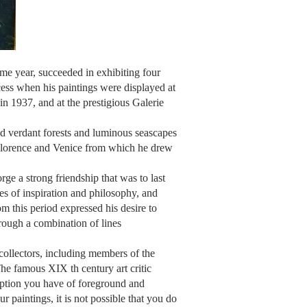
ame year, succeeded in exhibiting four
cess when his paintings were displayed at
 in 1937, and at the prestigious Galerie
d verdant forests and luminous seascapes
e, Florence and Venice from which he drew
ge a strong friendship that was to last
es of inspiration and philosophy, and
 this period expressed his desire to
rough a combination of lines
 collectors, including members of the
 The famous XIX th
century art critic
ception you have of foreground and
r paintings, it is not possible that you do