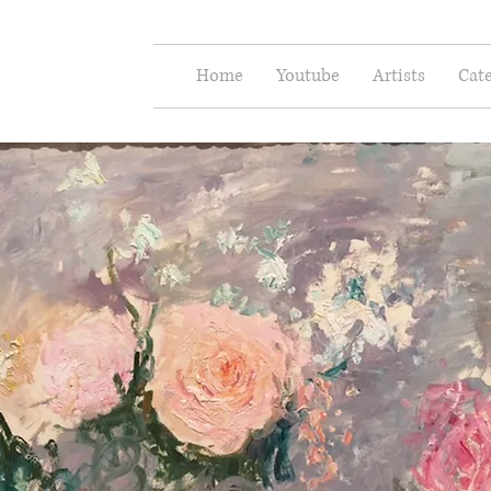
e Arts
Home
Youtube
Artists
Cate