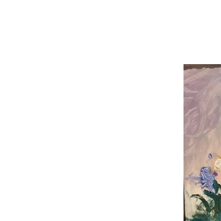
Carole Pinto Fin