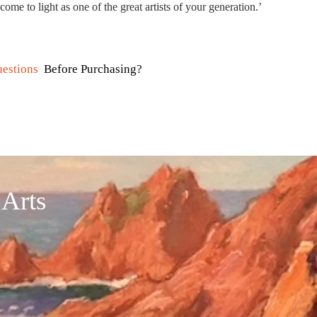
come to light as one of the great artists of your generation.’​
estions
Before Purchasing?
 Arts