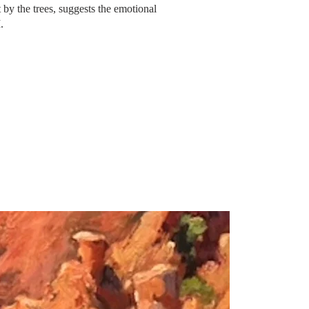
 by the trees, suggests
the
emotional
I.