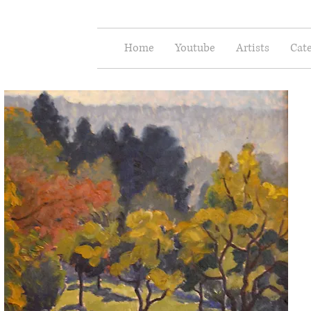
e Arts
Home
Youtube
Artists
Cate