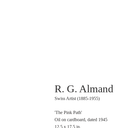
R. G. Almand
Swiss Artist (1885-1955)
'The Pink Path'
Oil on cardboard, dated 1945
12.5 x 17.5 in.