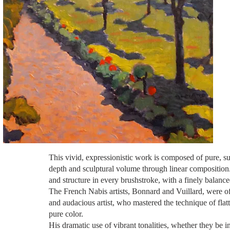
This vivid, expressionistic work is composed of pure, sus
depth and sculptural volume through linear composition. 
and structure in every brushstroke, with a finely balance
The French Nabis artists, Bonnard and Vuillard, were of
and audacious artist,
who mastered
the technique of flat
pure color.
His dramatic use of vibrant tonalities, whether they be i