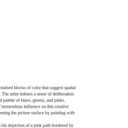
tained blocks of color that suggest spatial
The artist imbues a sense of deliberation
d palette of blues, greens, and pinks.
 tremendous influence on this creative
tening the picture surface by painting with
n his depiction of a pink path bordered by