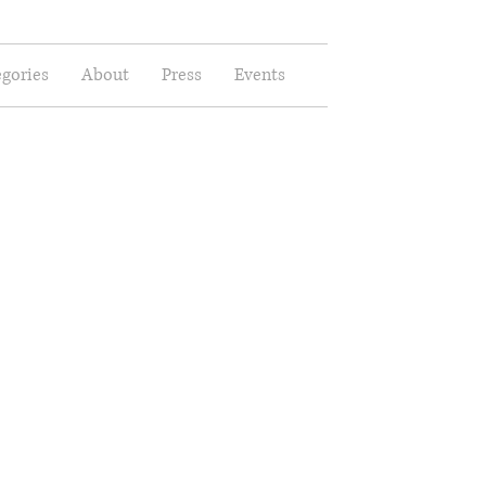
gories
About
Press
Events