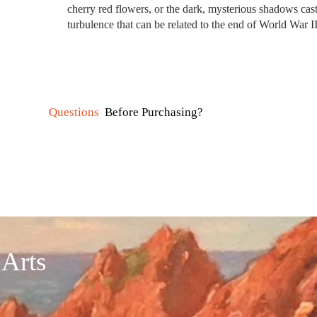
cherry red flowers, or the dark, mysterious shadows cast
turbulence that can be related to the end of World War I
Questions
Before Purchasing?
 Arts