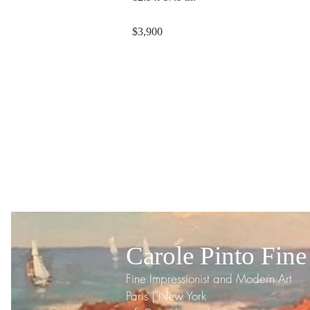
$3,900
Carole Pinto Fine
Fine Impressionist and Modern Art
Paris | New York